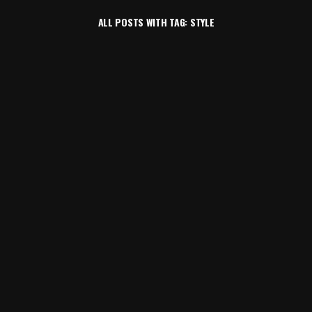
ALL POSTS WITH TAG: STYLE