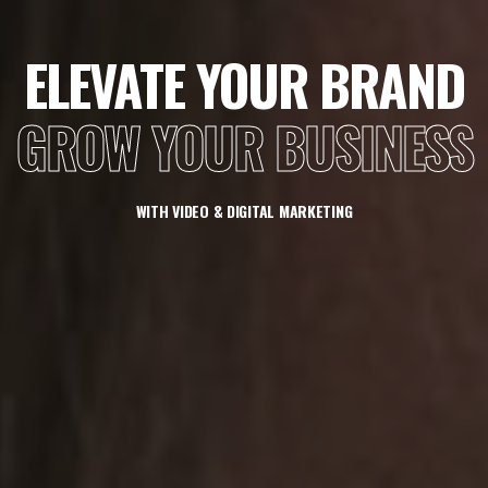
ELEVATE YOUR BRAND
GROW YOUR BUSINESS
WITH VIDEO & DIGITAL MARKETING