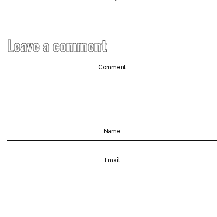
Leave a comment