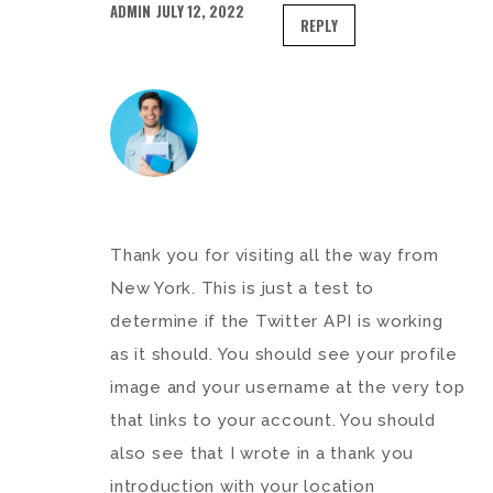
ADMIN
JULY 12, 2022
REPLY
Thank you for visiting all the way from
New York. This is just a test to
determine if the Twitter API is working
as it should. You should see your profile
image and your username at the very top
that links to your account. You should
also see that I wrote in a thank you
introduction with your location