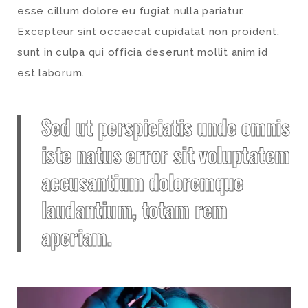
esse cillum dolore eu fugiat nulla pariatur.
Excepteur sint occaecat cupidatat non proident,
sunt in culpa qui officia deserunt mollit anim id
est laborum
.
Sed ut perspiciatis unde omnis
iste natus error sit voluptatem
accusantium doloremque
laudantium, totam rem
aperiam.