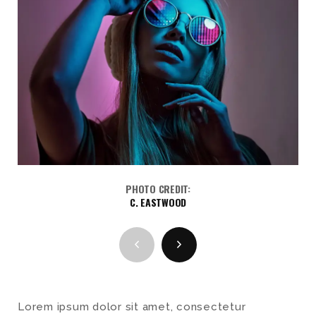
PHOTO CREDIT:
C. EASTWOOD
Lorem ipsum dolor sit amet, consectetur