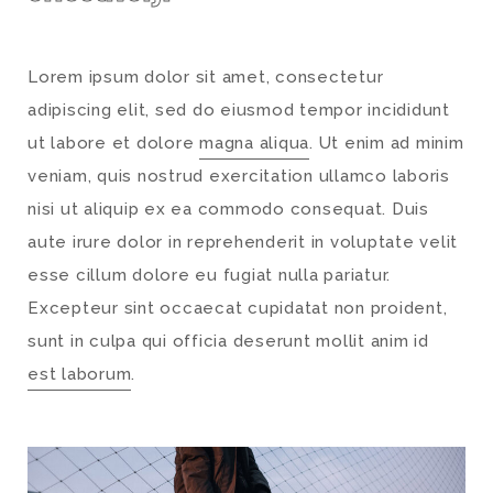
Lorem ipsum dolor sit amet, consectetur
adipiscing elit, sed do eiusmod tempor incididunt
ut labore et dolore
magna aliqua
. Ut enim ad minim
veniam, quis nostrud exercitation ullamco laboris
nisi ut aliquip ex ea commodo consequat. Duis
aute irure dolor in reprehenderit in voluptate velit
esse cillum dolore eu fugiat nulla pariatur.
Excepteur sint occaecat cupidatat non proident,
sunt in culpa qui officia deserunt mollit anim id
est laborum
.