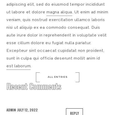
adipiscing elit, sed do eiusmod tempor incididunt
ut labore et dolore
magna aliqua
. Ut enim ad minim
veniam, quis nostrud exercitation ullamco laboris
nisi ut aliquip ex ea commodo consequat. Duis
aute irure dolor in reprehenderit in voluptate velit
esse cillum dolore eu fugiat nulla pariatur.
Excepteur sint occaecat cupidatat non proident,
sunt in culpa qui officia deserunt mollit anim id
est laborum
.
ALL ENTRIES
Recent Comments
ADMIN
JULY 12, 2022
REPLY