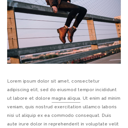
Lorem ipsum dolor sit amet, consectetur
adipiscing elit, sed do eiusmod tempor incididunt
ut labore et dolore
magna aliqua
. Ut enim ad minim
veniam, quis nostrud exercitation ullamco laboris
nisi ut aliquip ex ea commodo consequat. Duis
aute irure dolor in reprehenderit in voluptate velit