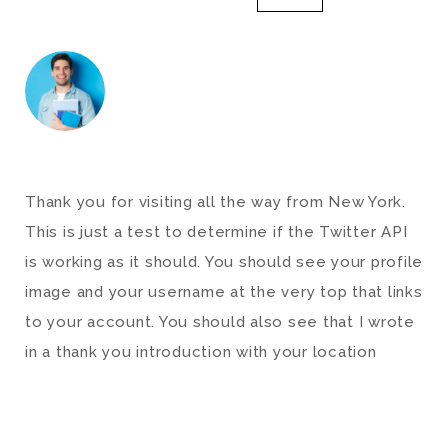
Thank you for visiting all the way from New York.
This is just a test to determine if the Twitter API
is working as it should. You should see your profile
image and your username at the very top that links
to your account. You should also see that I wrote
in a thank you introduction with your location