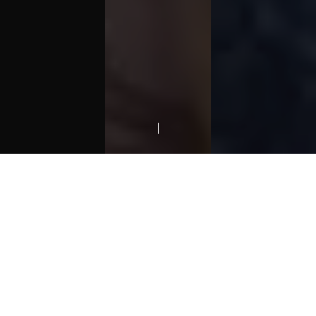
01.
INSPIRING GENERATIONS
ABOUT
Simplicity
is not a style, it is
more a
philosophy
about how to