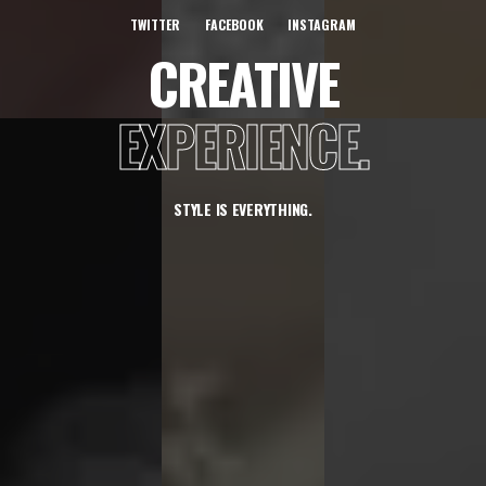
TWITTER
FACEBOOK
INSTAGRAM
CREATIVE
EXPERIENCE.
STYLE IS EVERYTHING.